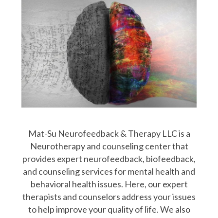
Mat-Su Neurofeedback & Therapy LLC is a
Neurotherapy and counseling center that
provides expert neurofeedback, biofeedback,
and counseling services for mental health and
behavioral health issues. Here, our expert
therapists and counselors address your issues
to help improve your quality of life. We also