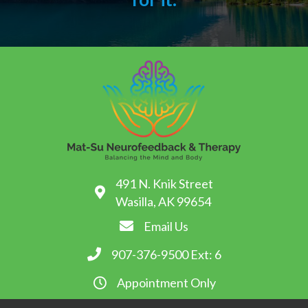
491 N. Knik Street
Wasilla, AK 99654
Email Us
907-376-9500
Ext: 6
Appointment Only