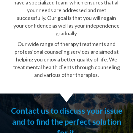
have a specialized team, which ensures that all
your needs are addressed and met
successfully. Our goal is that you will regain
your confidence as well as your independence
gradually.
Our wide range of therapy treatments and
professional counseling services are aimed at
helping you enjoy a better quality of life. We
treat mental health clients through counseling
and various other therapies.
Contact us to discuss your issue
and to find the perfect solution
for it.