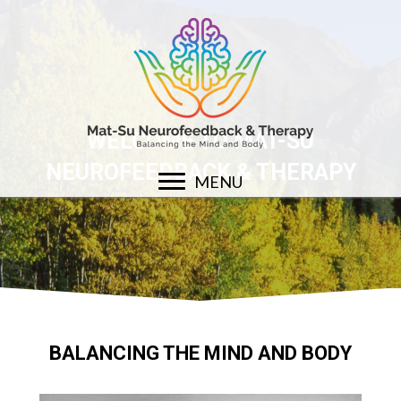
WELCOME TO MAT-SU
NEUROFEEDBACK & THERAPY
MENU
BALANCING THE MIND AND BODY